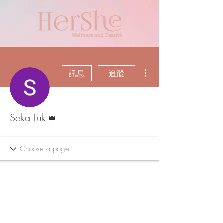
更多動作
訊息
追蹤
管理員
Seka Luk