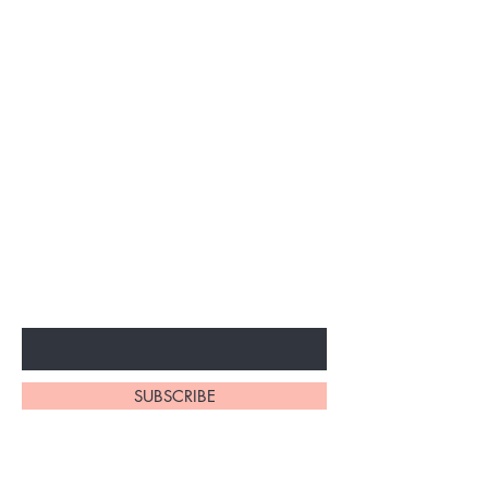
BE THE FIRST TO KNOW ABOUT
SPECIAL SALES AND NEW
ARRIVALS
Enter Your Email Here
SUBSCRIBE