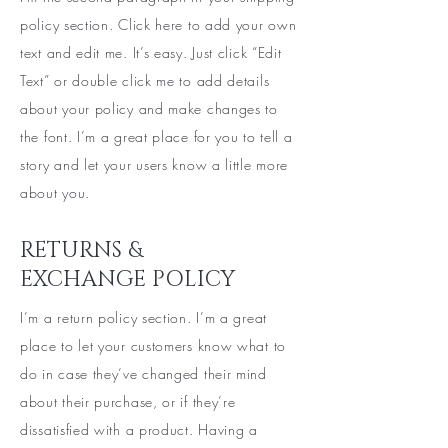
policy section. Click here to add your own
text and edit me. It’s easy. Just click “Edit
Text” or double click me to add details
about your policy and make changes to
the font. I’m a great place for you to tell a
story and let your users know a little more
about you.
RETURNS &
EXCHANGE POLICY
I’m a return policy section. I’m a great
place to let your customers know what to
do in case they’ve changed their mind
about their purchase, or if they’re
dissatisfied with a product. Having a