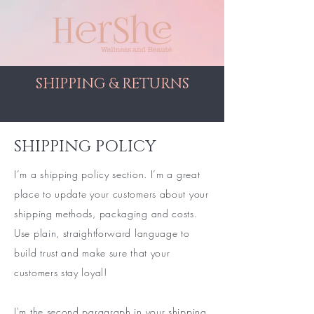
SHIPPING & RETURNS
SHIPPING POLICY
I’m a shipping policy section. I’m a great
place to update your customers about your
shipping methods, packaging and costs.
Use plain, straightforward language to
build trust and make sure that your
customers stay loyal!
I'm the second paragraph in your shipping