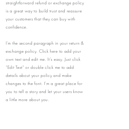
straightforward refund or exchange policy
is a great way to build trust and reassure
your customers that they can buy with
confidence.
I'm the second paragraph in your return &
exchange policy. Click here to add your
own text and edit me. It’s easy. Just click
“Edit Text” or double click me to add
details about your policy and make
changes to the font. I’m a great place for
you to tell a story and let your users know
a little more about you.