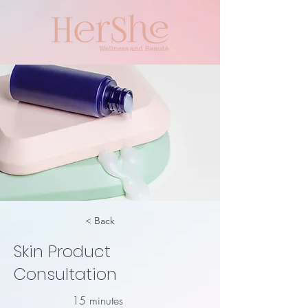
< Back
Skin Product
Consultation
15 minutes