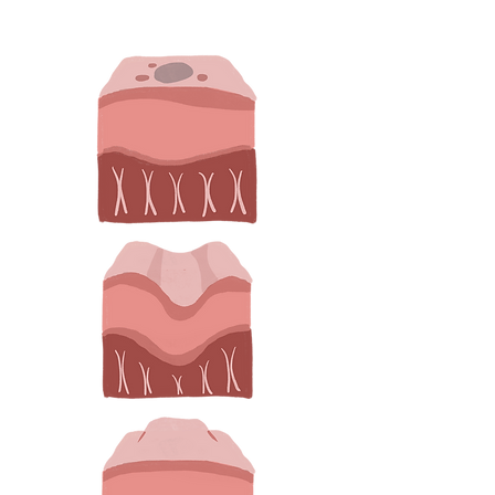
針對性療程