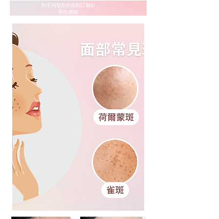
​對不同類型的斑點訂製針
對性療程