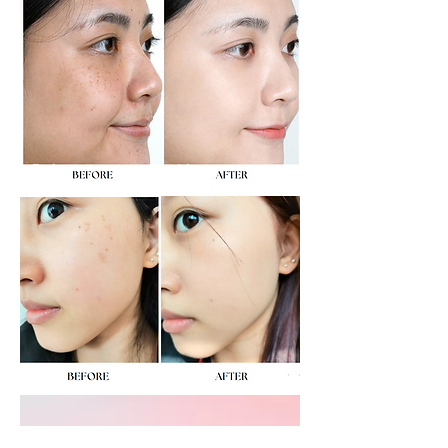
​對不同類型的凹凸洞訂製