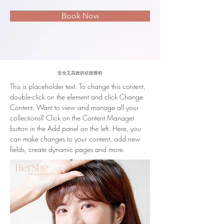
Book Now
安全又高效的祛斑療程
This is placeholder text. To change this content, 
double-click on the element and click Change 
Content. Want to view and manage all your 
collections? Click on the Content Manager 
button in the Add panel on the left. Here, you 
can make changes to your content, add new 
fields, create dynamic pages and more.